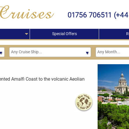
Special Offers
R
cented Amalfi Coast to the volcanic Aeolian