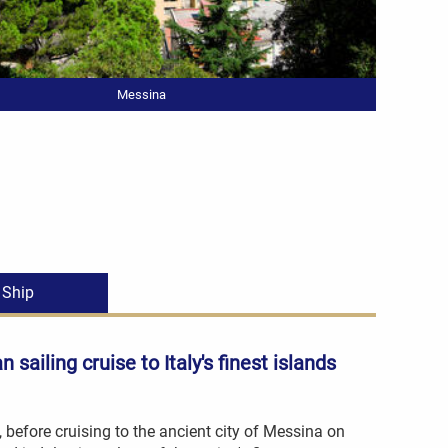
Messina
Ship
an sailing cruise
to Italy's finest islands
o, before cruising to the ancient city of Messina on