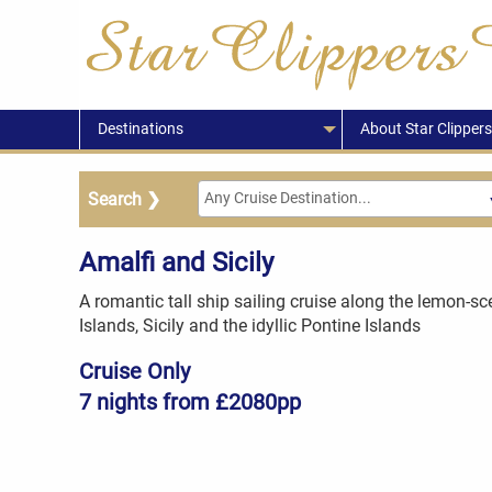
Destinations
About Star Clippers
Amalfi and Sicily
A romantic tall ship sailing cruise along the lemon-s
Islands, Sicily and the idyllic Pontine Islands
Cruise Only
7 nights from £2080pp