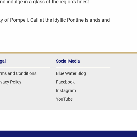
d indulge in a glass of the region's finest
y of Pompeii. Call at the idyllic Pontine Islands and
gal
Social Media
rms and Conditions
Blue Water Blog
ivacy Policy
Facebook
Instagram
YouTube