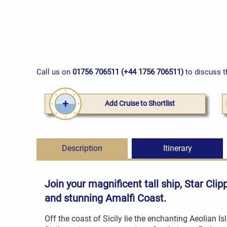
Call us on
01756 706511 (+44 1756 706511)
to discuss t
Add Cruise to Shortlist
Description
Itinerary
Join your magnificent tall ship, Star Cli
and stunning Amalfi Coast.
Off the coast of Sicily lie the enchanting Aeolian Isl