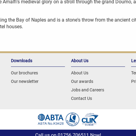
 Amalfi's medieval glory on a stroll through the grand Doumo, an
king the Bay of Naples and is a stone's throw from the ancient cit
tel houses.
Downloads
About Us
Le
Our brochures
About Us
Te
Our newsletter
Our awards
Pr
Jobs and Careers
Contact Us
Call us on
01756 706511
Now!