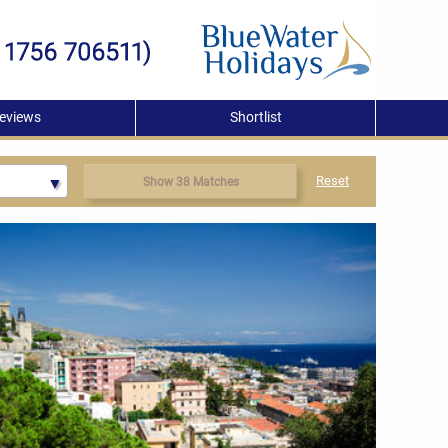
eviews
Shortlist
Reset
Show 38 Matches