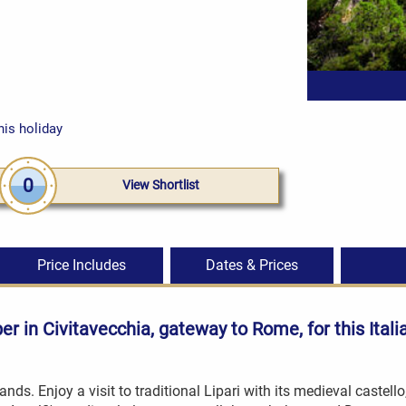
his holiday
0
View Shortlist
Price Includes
Dates & Prices
pper in Civitavecchia, gateway to Rome, for this
Itali
ands. Enjoy a visit to traditional Lipari with its medieval castell