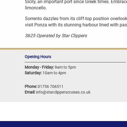
Sicily, an important port since Greek times. Embrace
limoncello.
Sorrento dazzles from its cliff-top position overloo
visit Ponza with its stunning harbour lined with pas
S625 Operated by Star Clippers
Opening Hours
Monday - Friday:
9am to 5pm
Saturday:
10am to 4pm
Phone:
01756 706511
Email:
info@starclipperscruises.co.uk