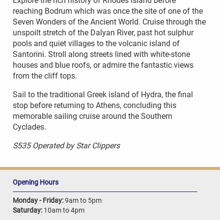
Explore the rich history of Rhodes island before
reaching Bodrum which was once the site of one of the
Seven Wonders of the Ancient World. Cruise through the
unspoilt stretch of the Dalyan River, past hot sulphur
pools and quiet villages to the volcanic island of
Santorini. Stroll along streets lined with white-stone
houses and blue roofs, or admire the fantastic views
from the cliff tops.
Sail to the traditional Greek island of Hydra, the final
stop before returning to Athens, concluding this
memorable sailing cruise around the Southern
Cyclades.
S535 Operated by Star Clippers
Opening Hours
Monday - Friday:
9am to 5pm
Saturday:
10am to 4pm