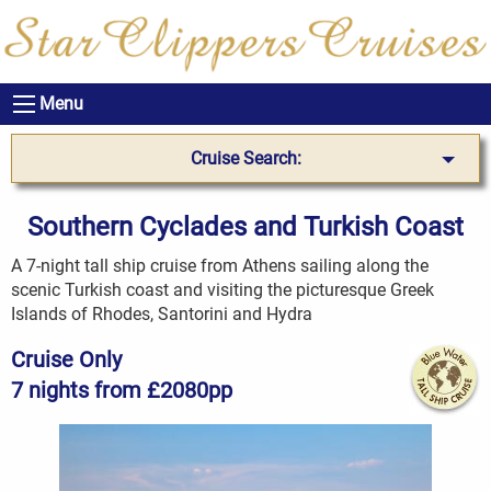
Menu
Cruise Search:
Southern Cyclades and Turkish Coast
A 7-night tall ship cruise from Athens sailing along the
scenic Turkish coast and visiting the picturesque Greek
Islands of Rhodes, Santorini and Hydra
Cruise Only
7 nights from £2080pp