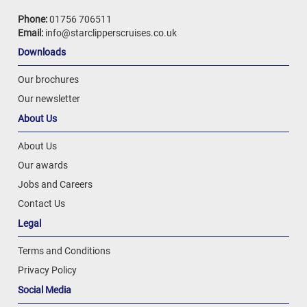
Phone:
01756 706511
Email:
info@starclipperscruises.co.uk
Downloads
Our brochures
Our newsletter
About Us
About Us
Our awards
Jobs and Careers
Contact Us
Legal
Terms and Conditions
Privacy Policy
Social Media