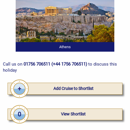
Athens
Call us on
01756 706511 (+44 1756 706511)
to discuss this
holiday
Add Cruise to Shortlist
0
View Shortlist