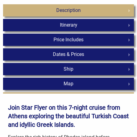
Description
Itinerary
Price Includes
Dates & Prices
Ship
Map
Join Star Flyer on this 7-night cruise from
Athens exploring the beautiful Turkish Coast
and idyllic
Greek Islands
.