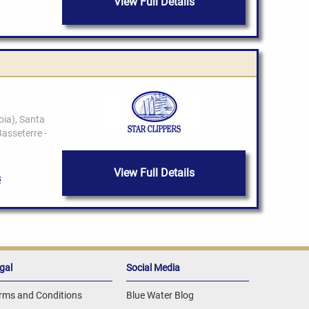
View Full Details
View Full Details
gal
Social Media
rms and Conditions
Blue Water Blog