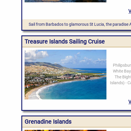
Sail from Barbados to glamorous St Lucia, the paradise 
Treasure Islands Sailing Cruise
Grenadine Islands