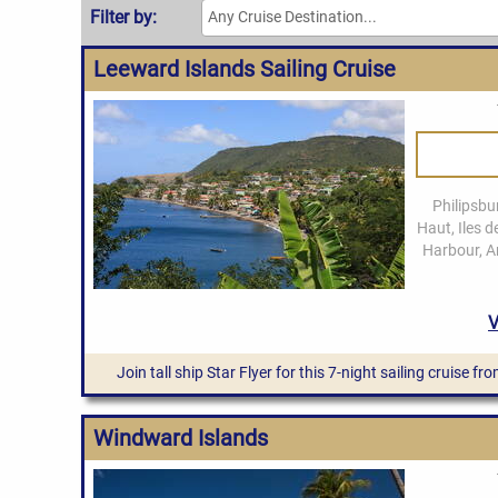
Leeward Islands Sailing Cruise
Join tall ship Star Flyer for this 7-night sailing cruise 
Windward Islands