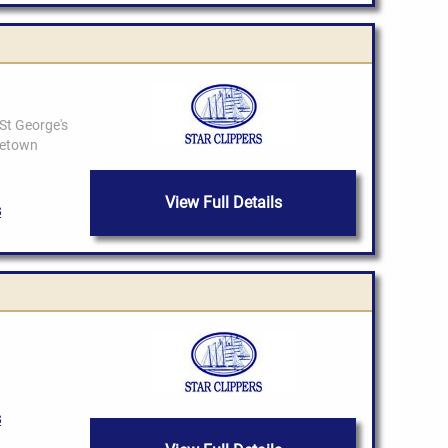
View Full Details