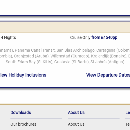
14 Nights
Cruise Only
from £4540pp
Downloads
About Us
Le
Our brochures
About Us
Te