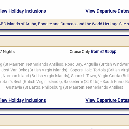
ABC Islands of Aruba, Bonaire and Curacao, and the World Heritage Site
7 Nights
Cruise Only
from £1950pp