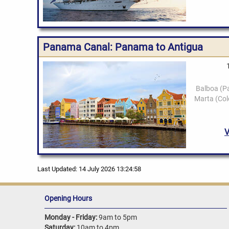
Panama Canal: Panama to Antigua
Last Updated: 14 July 2026 13:24:58
Opening Hours
Monday - Friday:
9am to 5pm
Saturday:
10am to 4pm