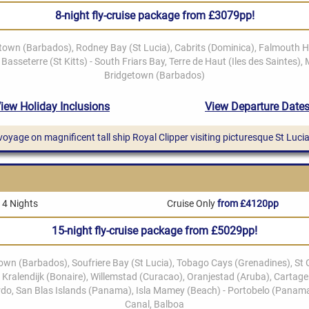
8-night fly-cruise package from £3079pp!
 voyage on magnificent tall ship Royal Clipper visiting picturesque St Lucia
14 Nights
Cruise Only
from £4120pp
15-night fly-cruise package from £5029pp!