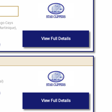
View Full Details
View Full Details