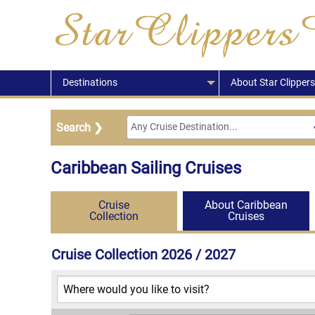
Destinations
About Star Clippers
Caribbean Sailing Cruises
Cruise
About Caribbean
Collection
Cruises
Cruise Collection 2026 / 2027