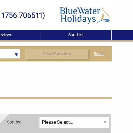
eviews
Shortlist
Reset
Show 38 Matches