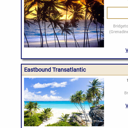
Eastbound Transatlantic