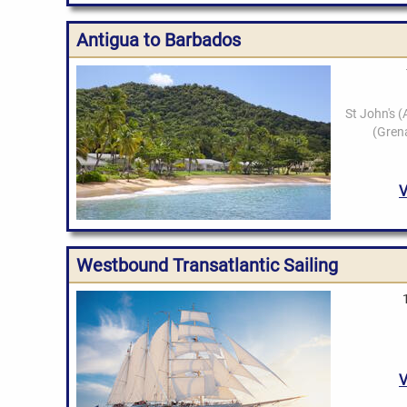
Antigua to Barbados
Westbound Transatlantic Sailing