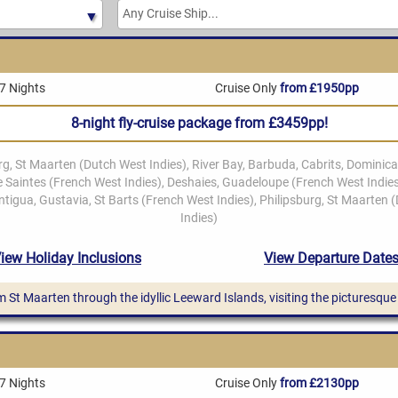
7 Nights
Cruise Only
from £1950pp
8-night fly-cruise package from £3459pp!
from St Maarten through the idyllic Leeward Islands, visiting the picturesq
7 Nights
Cruise Only
from £2130pp