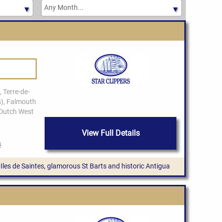
View Full Details
ue Iles de Saintes, glamorous St Barts and historic Antigua