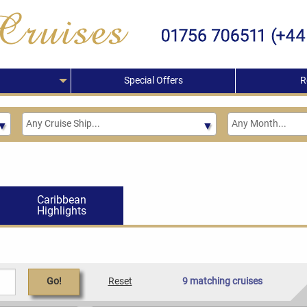
Special Offers
R
Caribbean
Highlights
Go!
Reset
9 matching cruises