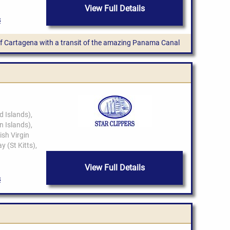
View Full Details
 of Cartagena with a transit of the amazing Panama Canal
View Full Details