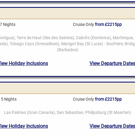
7 Nights
Cruise Only
from £2215pp
15 Nights
Cruise Only
from £2215pp