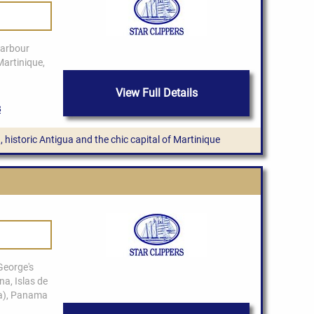
View Full Details
, historic Antigua and the chic capital of Martinique