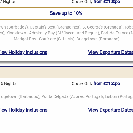
7 Nights
Cruise Only
from £2130pp
Save up to 10%!
16 Nights
Cruise Only
from £2155pp