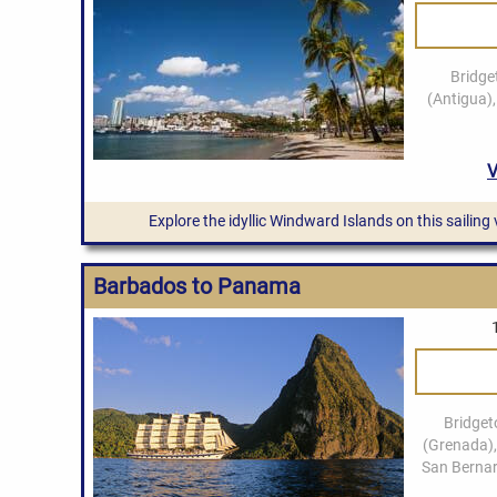
Explore the idyllic Windward Islands on this sailing
Barbados to Panama