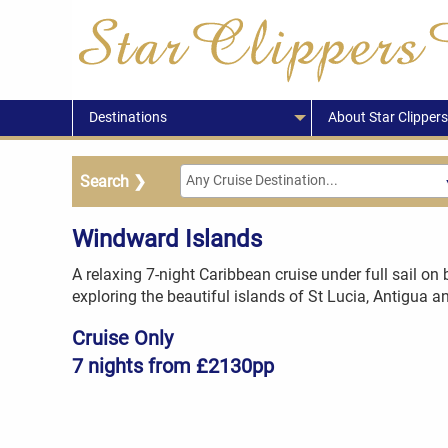
Destinations
About Star Clippers
Windward Islands
A relaxing 7-night Caribbean cruise under full sail on 
exploring the beautiful islands of St Lucia, Antigua 
Cruise Only
7 nights from £2130pp