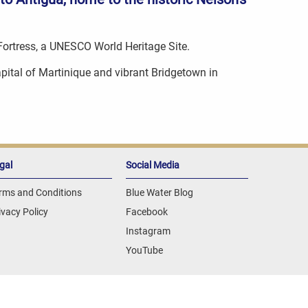
 Fortress, a UNESCO World Heritage Site.
capital of Martinique and vibrant Bridgetown in
gal
Social Media
rms and Conditions
Blue Water Blog
ivacy Policy
Facebook
Instagram
YouTube