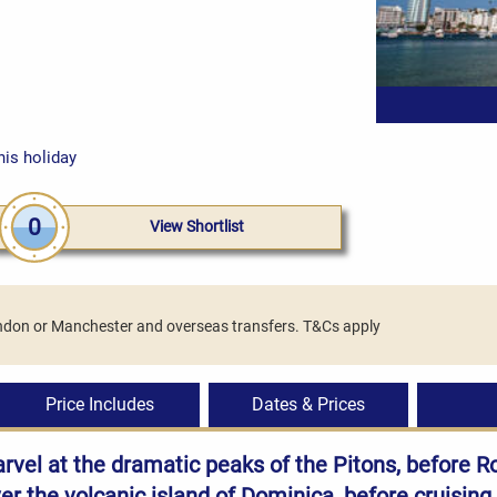
his holiday
0
View Shortlist
London or Manchester and overseas transfers. T&Cs apply
Price Includes
Dates & Prices
arvel at the dramatic peaks of the Pitons, before R
ver the volcanic island of Dominica, before cruising