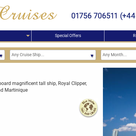
Special Offers
R
board magnificent tall ship, Royal Clipper,
and Martinique