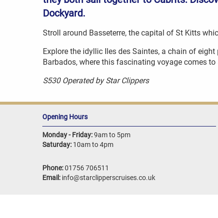
Dockyard.
Stroll around Basseterre, the capital of St Kitts w
Explore the idyllic Iles des Saintes, a chain of eigh
Barbados, where this fascinating voyage comes to 
S530 Operated by Star Clippers
Opening Hours
Monday - Friday:
9am to 5pm
Saturday:
10am to 4pm
Phone:
01756 706511
Email:
info@starclipperscruises.co.uk