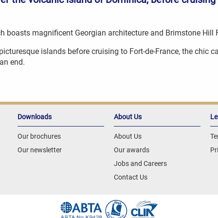
hich boasts magnificent Georgian architecture and Brimstone Hill
t picturesque islands before cruising to Fort-de-France, the chic 
an end.
Downloads
About Us
Le
Our brochures
About Us
Te
Our newsletter
Our awards
Pr
Jobs and Careers
Contact Us