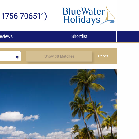
eviews
Shortlist
Reset
Show 38 Matches