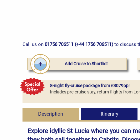
Call us on
01756 706511 (+44 1756 706511)
to discuss t
Add Cruise to Shortlist
8-night fly-cruise package from £3079pp!
Includes pre-cruise stay, return flights from 
Description
Itinerary
Explore idyllic St Lucia where you can m
they both sail together to Cabrits. Disco