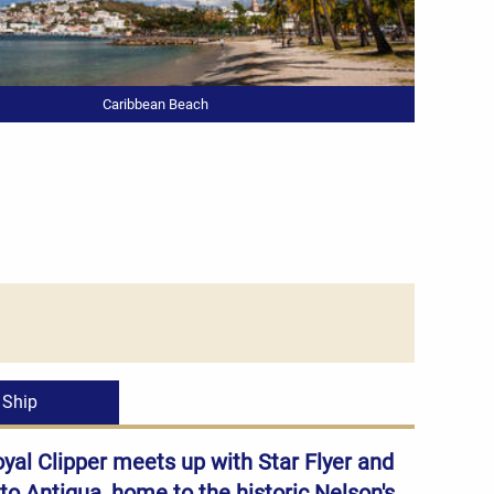
Caribbean Beach
Ship
oyal Clipper meets up with Star Flyer and
 to Antigua, home to the historic Nelson's